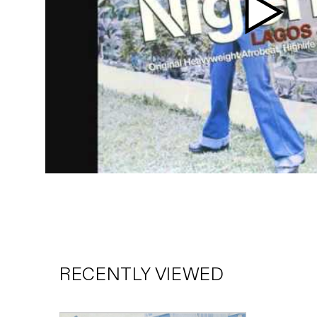
Play
video
RECENTLY VIEWED