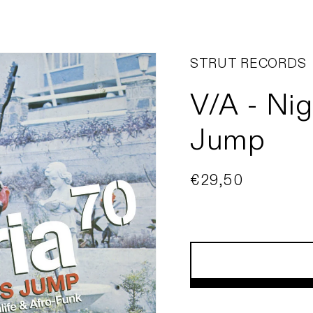
STRUT RECORDS
V/A - Nig
Jump
Regular
€29,50
price