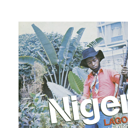
Skip to
product
information