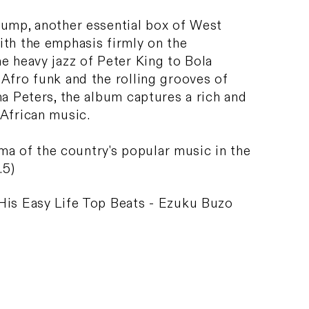
Jump, another essential box of West
ith the emphasis firmly on the
e heavy jazz of Peter King to Bola
Afro funk and the rolling grooves of
na Peters, the album captures a rich and
 African music.
rama of the country's popular music in the
.5)
His Easy Life Top Beats - Ezuku Buzo