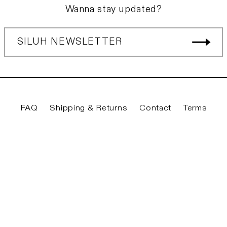
Wanna stay updated?
SILUH NEWSLETTER
FAQ
Shipping & Returns
Contact
Terms
Twitter
Facebook
Instagram
YouTube
© 2026
Siluh Laden
|
Privacy & Legal
|
Imprint