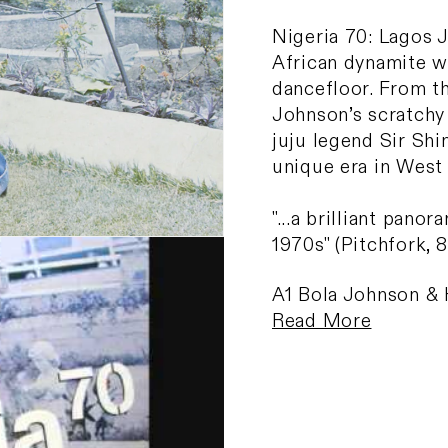
Nigeria 70: Lagos 
African dynamite w
dancefloor. From th
Johnson’s scratchy 
juju legend Sir Shi
unique era in West
"...a brilliant pano
1970s" (Pitchfork, 8
A1 Bola Johnson & 
Read More