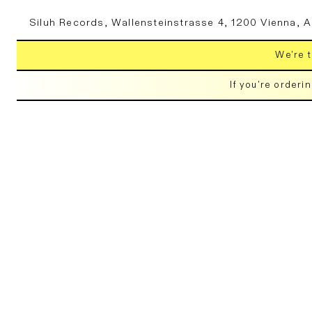
Skip to
Siluh Records, Wallensteinstrasse 4, 1200 Vienna, A
content
We're t
If you're orderi