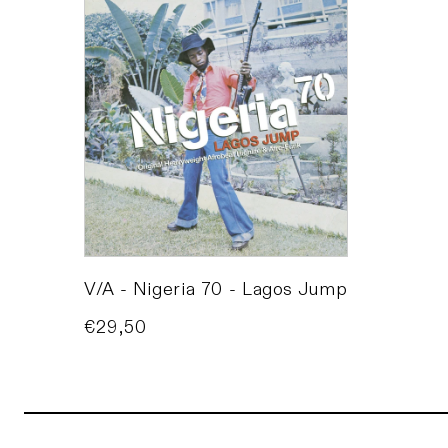
V/A - Nigeria 70 - Lagos Jump
Price
€29,50