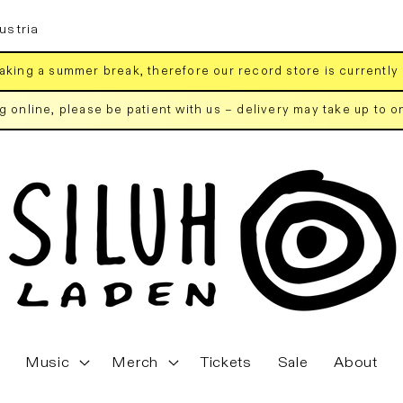
ustria
aking a summer break, therefore our record store is currently
ng online, please be patient with us – delivery may take up to 
Music
Merch
Tickets
Sale
About