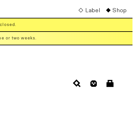
Label
Shop
 closed.
one or two weeks.
Cart
Log
in