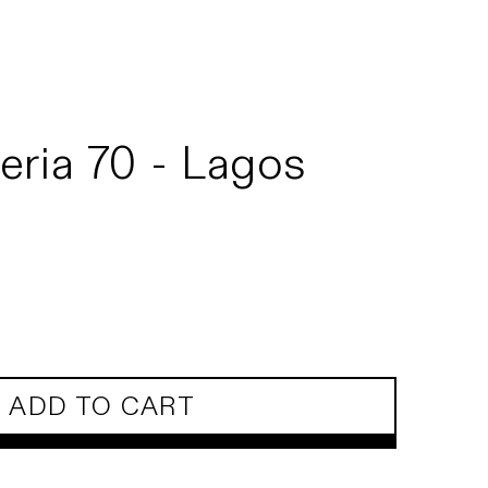
eria 70 - Lagos
ADD TO CART