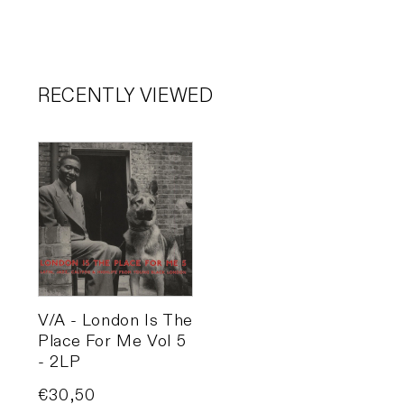
RECENTLY VIEWED
V/A - London Is The
Place For Me Vol 5
- 2LP
Price
€30,50