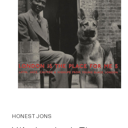
HONEST JONS