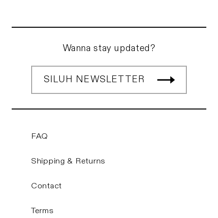
Wanna stay updated?
SILUH NEWSLETTER
FAQ
Shipping & Returns
Contact
Terms