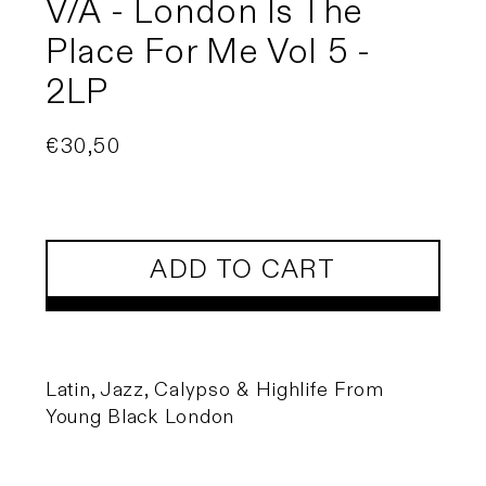
V/A - London Is The
Place For Me Vol 5 -
2LP
Regular
€30,50
price
ADD TO CART
Latin, Jazz, Calypso & Highlife From
Young Black London