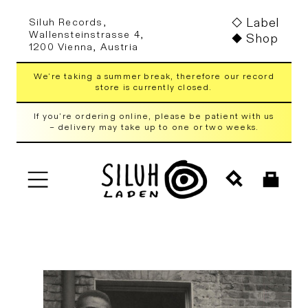
Skip to
Label
Siluh Records,
content
Wallensteinstrasse 4,
Shop
1200 Vienna, Austria
We're taking a summer break, therefore our record
store is currently closed.
If you're ordering online, please be patient with us
– delivery may take up to one or two weeks.
Cart
Skip to
product
information