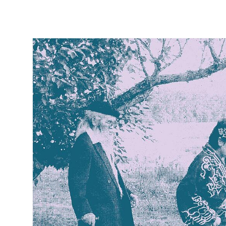
Skip to
product
information