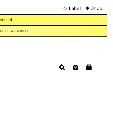
Label
Shop
 closed.
one or two weeks.
Cart
Log
in