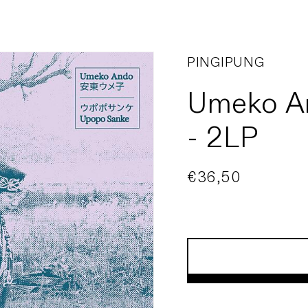
PINGIPUNG
Umeko A
- 2LP
Regular
€36,50
price