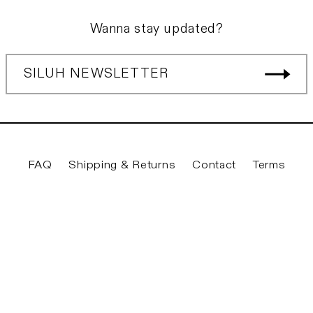
Wanna stay updated?
SILUH NEWSLETTER
FAQ
Shipping & Returns
Contact
Terms
Twitter
Facebook
Instagram
YouTube
© 2026
Siluh Laden
|
Privacy & Legal
|
Imprint