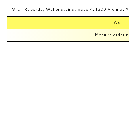
Skip to
Siluh Records, Wallensteinstrasse 4, 1200 Vienna, A
content
We're t
If you're orderi