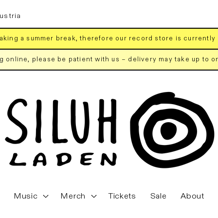
ustria
aking a summer break, therefore our record store is currently
ng online, please be patient with us – delivery may take up to 
Music
Merch
Tickets
Sale
About