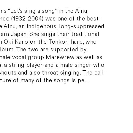
 “Let's sing a song" in the Ainu
do (1932-2004) was one of the best-
he Ainu, an indigenous, long-suppressed
rn Japan. She sings their traditional
h Oki Kano on the Tonkori harp, who
album. The two are supported by
male vocal group Marewrew as well as
, a string player and a male singer who
houts and also throat singing. The call-
ture of many of the songs is pe …