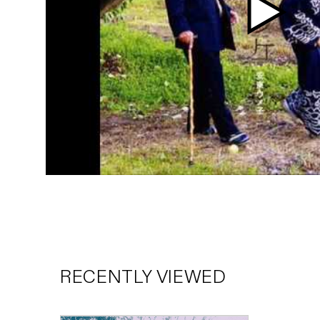
Play
video
RECENTLY VIEWED