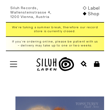
Skip to
Label
Siluh Records,
content
Wallensteinstrasse 4,
Shop
1200 Vienna, Austria
We're taking a summer break, therefore our record
store is currently closed.
If you're ordering online, please be patient with us
– delivery may take up to one or two weeks.
Cart
Skip to
product
information