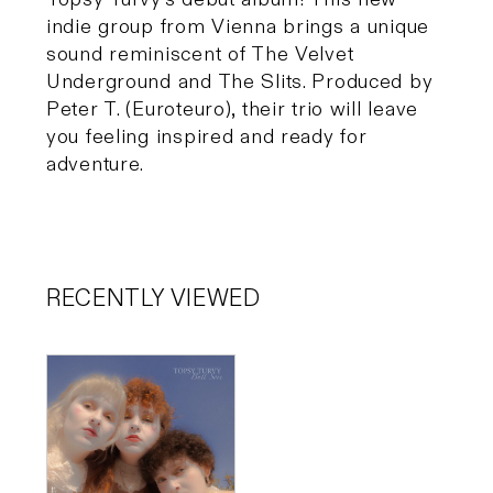
indie group from Vienna brings a unique
sound reminiscent of The Velvet
Underground and The Slits. Produced by
Peter T. (Euroteuro), their trio will leave
you feeling inspired and ready for
adventure.
RECENTLY VIEWED