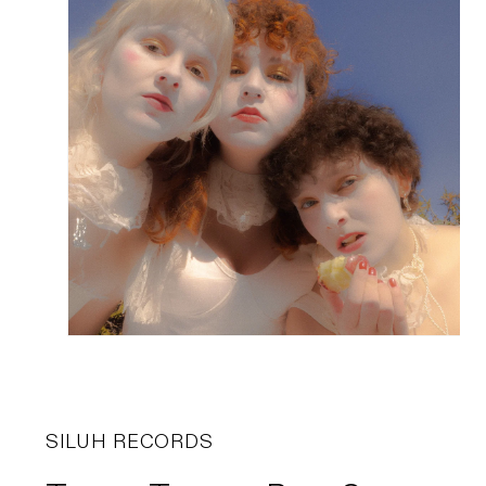
SILUH RECORDS