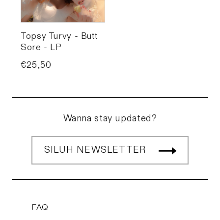
Topsy Turvy - Butt
Sore - LP
Price
€25,50
Wanna stay updated?
SILUH NEWSLETTER
FAQ