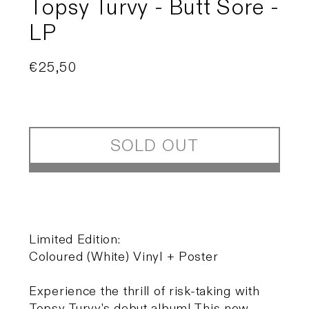
Topsy Turvy - Butt Sore -
LP
Regular
€25,50
Sold out
price
SOLD OUT
Limited Edition:
Coloured (White) Vinyl + Poster
Experience the thrill of risk-taking with
Topsy Turvy's debut album! This new