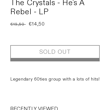
The Crystals - He's A
Rebel - LP
Regular
Sale
€14,50
€19,50
Sold out
price
price
SOLD OUT
Legendary 60ties group with a lots of hits!
RECENTLY VIEWED