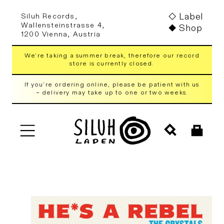
Skip to
Label
Siluh Records,
content
Wallensteinstrasse 4,
Shop
1200 Vienna, Austria
We're taking a summer break, therefore our record
store is currently closed.
If you're ordering online, please be patient with us
– delivery may take up to one or two weeks.
Cart
Skip to
product
information