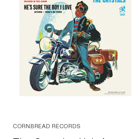
CORNBREAD RECORDS