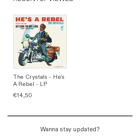
The Crystals - He's
A Rebel - LP
Price
€14,50
Wanna stay updated?