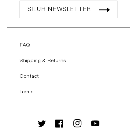
SILUH NEWSLETTER
FAQ
Shipping & Returns
Contact
Terms
Twitter
Facebook
Instagram
YouTube