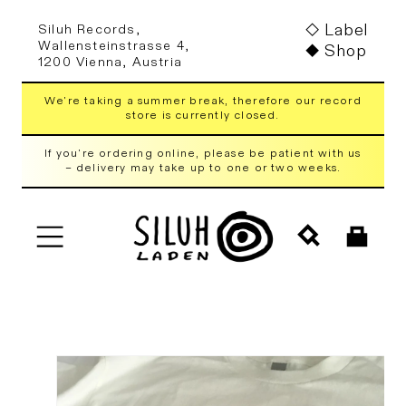
Skip to
Label
Siluh Records,
content
Wallensteinstrasse 4,
Shop
1200 Vienna, Austria
We're taking a summer break, therefore our record
store is currently closed.
If you're ordering online, please be patient with us
– delivery may take up to one or two weeks.
Cart
Skip to
product
information