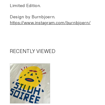
Limited Edition.
Design by Burnbjoern.
https://www.instagram.com/burnbjoern/
RECENTLY VIEWED