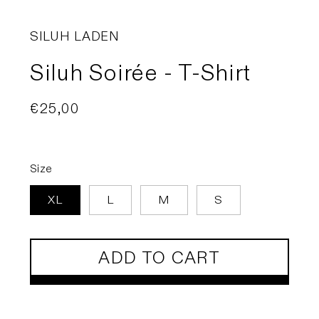
SILUH LADEN
Siluh Soirée - T-Shirt
Regular
€25,00
price
Size
XL
L
M
S
ADD TO CART