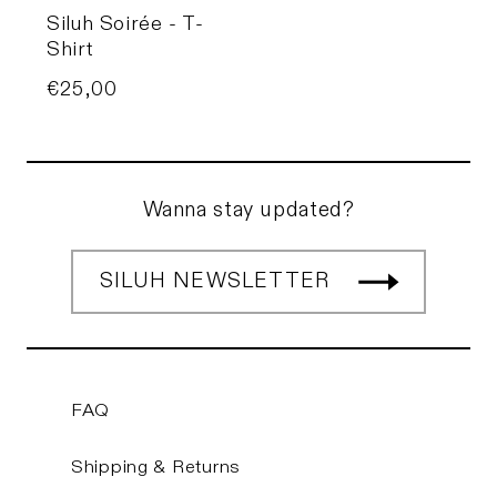
Siluh Soirée - T-
Shirt
Price
€25,00
Wanna stay updated?
SILUH NEWSLETTER
FAQ
Shipping & Returns