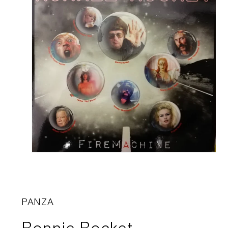
PANZA