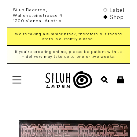
Skip to
Label
Siluh Records,
content
Wallensteinstrasse 4,
Shop
1200 Vienna, Austria
We're taking a summer break, therefore our record
store is currently closed.
If you're ordering online, please be patient with us
– delivery may take up to one or two weeks.
Cart
Skip to
product
information