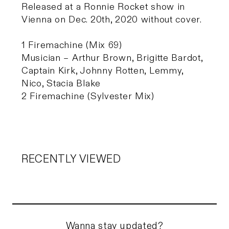
Released at a Ronnie Rocket show in
Vienna on Dec. 20th, 2020 without cover.
1 Firemachine (Mix 69)
Musician – Arthur Brown, Brigitte Bardot,
Captain Kirk, Johnny Rotten, Lemmy,
Nico, Stacia Blake
2 Firemachine (Sylvester Mix)
RECENTLY VIEWED
Wanna stay updated?