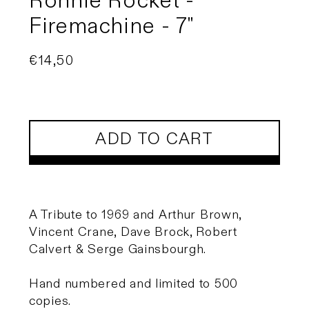
Ronnie Rocket -
Firemachine - 7"
Regular
€14,50
price
ADD TO CART
A Tribute to 1969 and Arthur Brown,
Vincent Crane, Dave Brock, Robert
Calvert & Serge Gainsbourgh.
Hand numbered and limited to 500
copies.