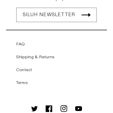
SILUH NEWSLETTER
FAQ
Shipping & Returns
Contact
Terms
Twitter
Facebook
Instagram
YouTube