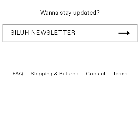
Wanna stay updated?
SILUH NEWSLETTER
FAQ
Shipping & Returns
Contact
Terms
Twitter
Facebook
Instagram
YouTube
© 2026
Siluh Laden
|
Privacy & Legal
|
Imprint