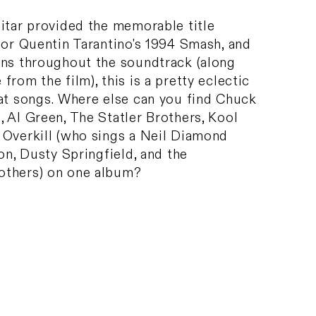
itar provided the memorable title
for Quentin Tarantino's 1994 Smash, and
uns throughout the soundtrack (along
from the film), this is a pretty eclectic
eat songs. Where else can you find Chuck
 Al Green, The Statler Brothers, Kool
 Overkill (who sings a Neil Diamond
son, Dusty Springfield, and the
others) on one album?