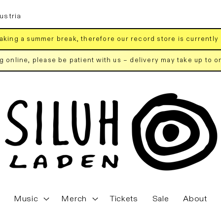
ustria
aking a summer break, therefore our record store is currently
ng online, please be patient with us – delivery may take up to 
Music
Merch
Tickets
Sale
About