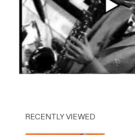
Play
video
RECENTLY VIEWED