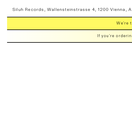
Skip to
Siluh Records, Wallensteinstrasse 4, 1200 Vienna, A
content
We're t
If you're orderi