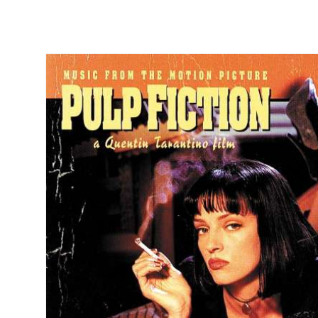
Skip to
product
information