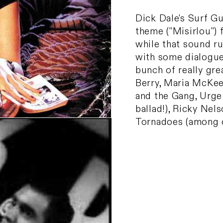
Dick Dale's Surf Gu
theme ("Misirlou") 
while that sound r
with some dialogue 
bunch of really gr
Berry, Maria McKee,
and the Gang, Urge
ballad!), Ricky Nel
Tornadoes (among 