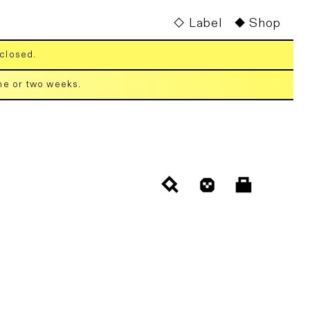
Label
Shop
 closed.
one or two weeks.
Cart
Log
in