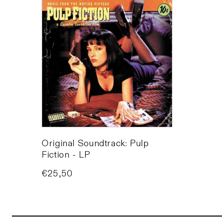
Original Soundtrack: Pulp
Fiction - LP
Price
€25,50