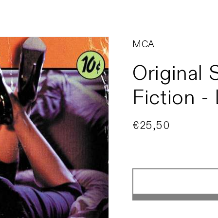
MCA
Original 
Fiction -
Regular
€25,50
Sold out
price