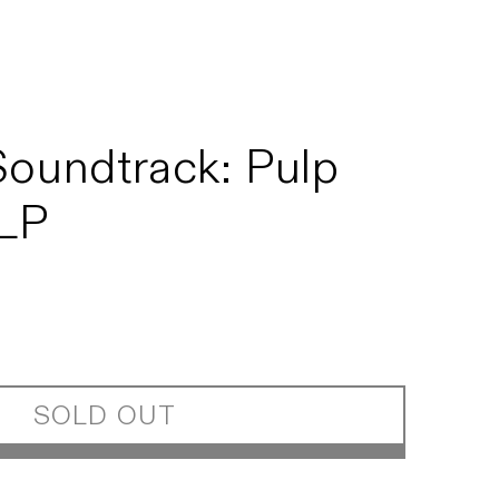
Soundtrack: Pulp
 LP
SOLD OUT