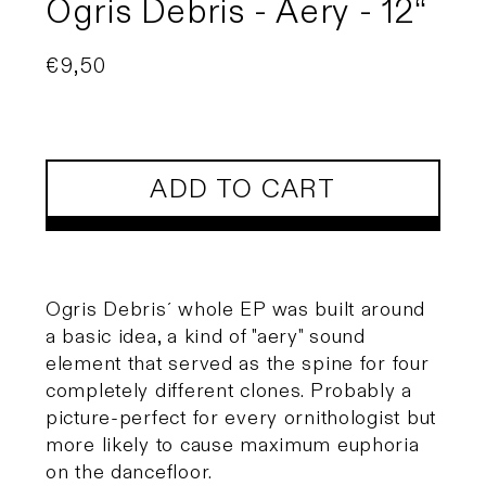
Ogris Debris - Aery - 12“
Regular
€9,50
price
ADD TO CART
Ogris Debris´ whole EP was built around
a basic idea, a kind of "aery" sound
element that served as the spine for four
completely different clones. Probably a
picture-perfect for every ornithologist but
more likely to cause maximum euphoria
on the dancefloor.