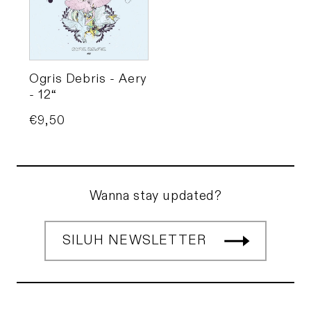
Ogris Debris - Aery
- 12“
Price
€9,50
Wanna stay updated?
SILUH NEWSLETTER