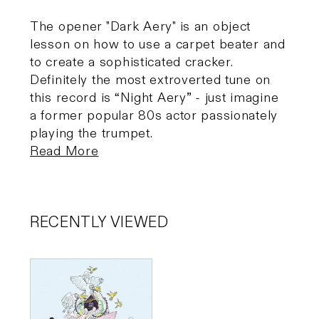
The opener "Dark Aery" is an object
lesson on how to use a carpet beater and
to create a sophisticated cracker.
Definitely the most extroverted tune on
this record is “Night Aery” - just imagine
a former popular 80s actor passionately
playing the trumpet.
Read More
RECENTLY VIEWED