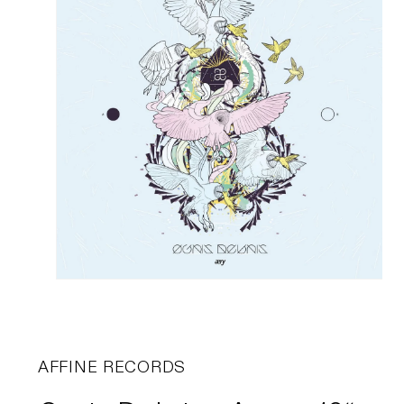
AFFINE RECORDS