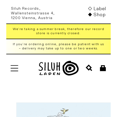
Skip to
Label
Siluh Records,
content
Wallensteinstrasse 4,
Shop
1200 Vienna, Austria
We're taking a summer break, therefore our record
store is currently closed.
If you're ordering online, please be patient with us
– delivery may take up to one or two weeks.
Cart
Skip to
product
information