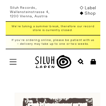
Skip to
Label
Siluh Records,
content
Wallensteinstrasse 4,
Shop
1200 Vienna, Austria
We're taking a summer break, therefore our record
store is currently closed.
If you're ordering online, please be patient with us
– delivery may take up to one or two weeks.
Cart
Skip to
product
information