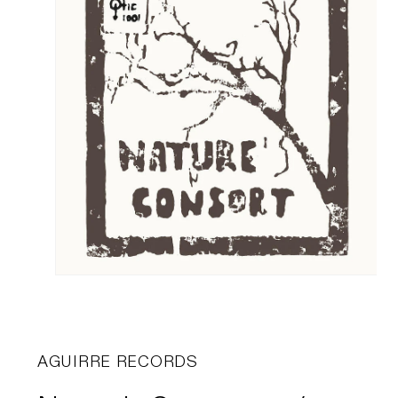
AGUIRRE RECORDS