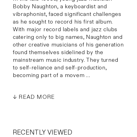
Bobby Naughton, a keyboardist and
vibraphonist, faced significant challenges
as he sought to record his first album.
With major record labels and jazz clubs
catering only to big names, Naughton and
other creative musicians of his generation
found themselves sidelined by the
mainstream music industry. They turned
to self-reliance and self-production,
becoming part of a movem …
READ MORE
RECENTLY VIEWED