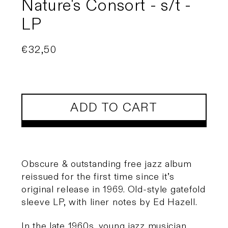
Nature's Consort - s/t -
LP
Regular
€32,50
price
ADD TO CART
Obscure & outstanding free jazz album
reissued for the first time since it’s
original release in 1969. Old-style gatefold
sleeve LP, with liner notes by Ed Hazell.
In the late 1960s, young jazz musician