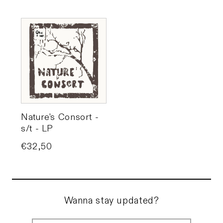
Nature's Consort -
s/t - LP
Price
€32,50
Wanna stay updated?