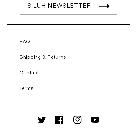
SILUH NEWSLETTER
FAQ
Shipping & Returns
Contact
Terms
Twitter
Facebook
Instagram
YouTube