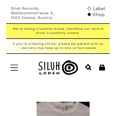
Skip to
Label
Siluh Records,
content
Wallensteinstrasse 4,
Shop
1200 Vienna, Austria
We're taking a summer break, therefore our record
store is currently closed.
If you're ordering online, please be patient with us
– delivery may take up to one or two weeks.
Cart
Skip to
product
information