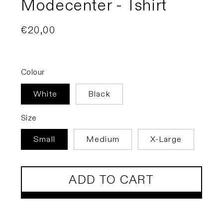
Modecenter - Tshirt
Regular
€20,00
price
Colour
White
Black
Size
Small
Medium
X-Large
ADD TO CART