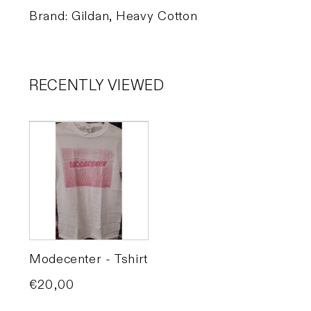
Brand: Gildan, Heavy Cotton
RECENTLY VIEWED
Modecenter - Tshirt
Price
€20,00