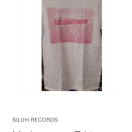
SILUH RECORDS