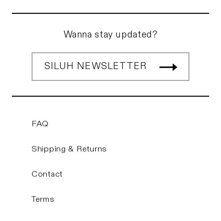
Wanna stay updated?
SILUH NEWSLETTER
FAQ
Shipping & Returns
Contact
Terms