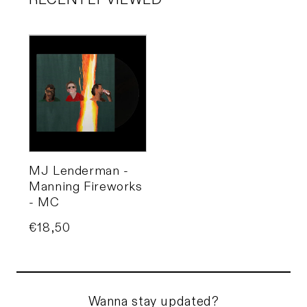
RECENTLY VIEWED
MJ Lenderman -
Manning Fireworks
- MC
Price
€18,50
Wanna stay updated?