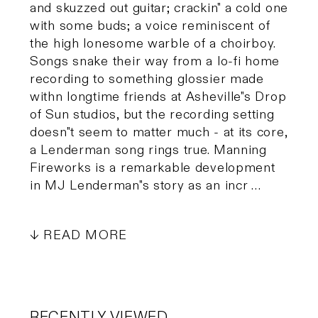
and skuzzed out guitar; crackin" a cold one
with some buds; a voice reminiscent of
the high lonesome warble of a choirboy.
Songs snake their way from a lo-fi home
recording to something glossier made
withn longtime friends at Asheville"s Drop
of Sun studios, but the recording setting
doesn"t seem to matter much - at its core,
a Lenderman song rings true. Manning
Fireworks is a remarkable development
in MJ Lenderman"s story as an incr …
READ MORE