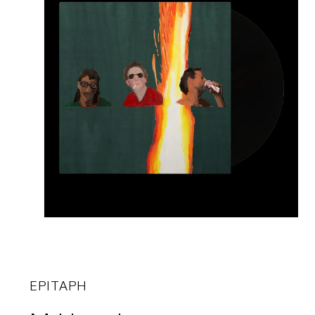
EPITAPH