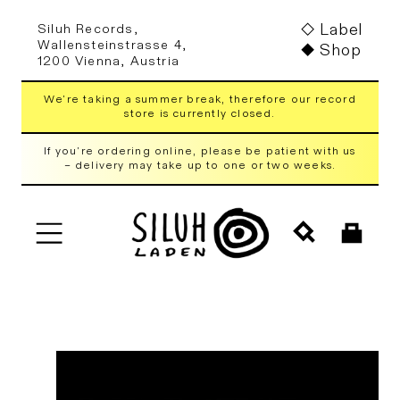
Skip to
Label
Siluh Records,
content
Wallensteinstrasse 4,
Shop
1200 Vienna, Austria
We're taking a summer break, therefore our record
store is currently closed.
If you're ordering online, please be patient with us
– delivery may take up to one or two weeks.
Cart
Skip to
product
information