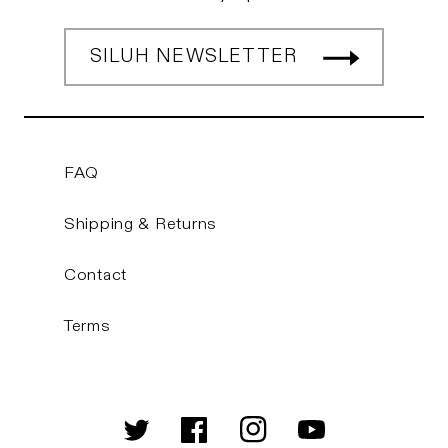
SILUH NEWSLETTER
FAQ
Shipping & Returns
Contact
Terms
Twitter
Facebook
Instagram
YouTube