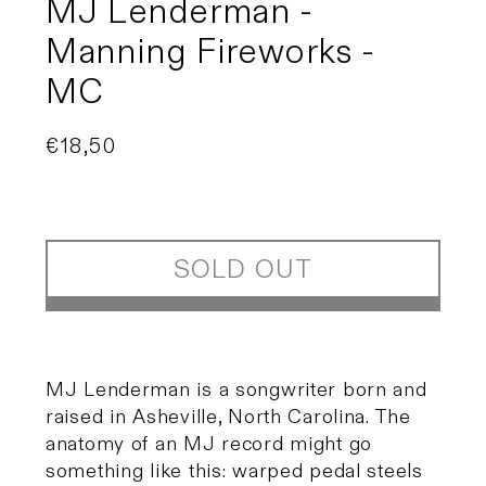
MJ Lenderman -
Manning Fireworks -
MC
Regular
€18,50
Sold out
price
SOLD OUT
MJ Lenderman is a songwriter born and
raised in Asheville, North Carolina. The
anatomy of an MJ record might go
something like this: warped pedal steels