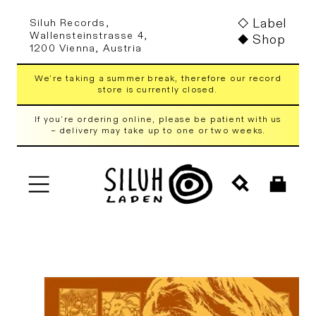
Skip to
Label
Siluh Records,
content
Wallensteinstrasse 4,
Shop
1200 Vienna, Austria
We're taking a summer break, therefore our record
store is currently closed.
If you're ordering online, please be patient with us
– delivery may take up to one or two weeks.
Cart
Skip to
product
information