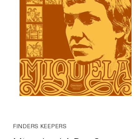
FINDERS KEEPERS