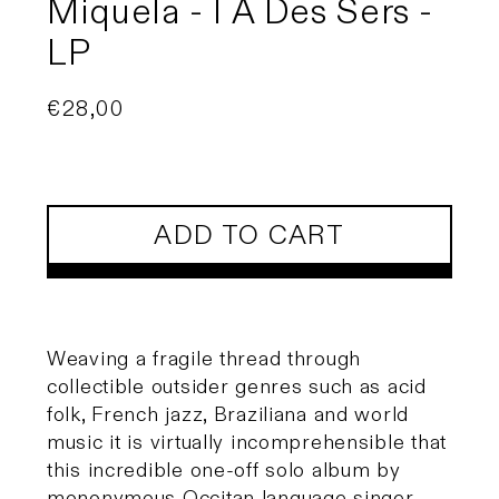
Miquela - I A Des Sers -
LP
Regular
€28,00
price
ADD TO CART
Weaving a fragile thread through
collectible outsider genres such as acid
folk, French jazz, Braziliana and world
music it is virtually incomprehensible that
this incredible one-off solo album by
mononymous Occitan language singer,