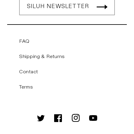
SILUH NEWSLETTER
FAQ
Shipping & Returns
Contact
Terms
Twitter
Facebook
Instagram
YouTube