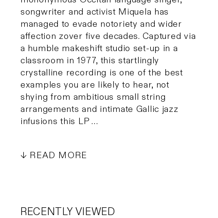
songwriter and activist Miquela has
managed to evade notoriety and wider
affection zover five decades. Captured via
a humble makeshift studio set-up in a
classroom in 1977, this startlingly
crystalline recording is one of the best
examples you are likely to hear, not
shying from ambitious small string
arrangements and intimate Gallic jazz
infusions this LP …
READ MORE
RECENTLY VIEWED