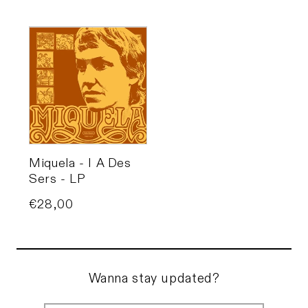
Miquela - I A Des
Sers - LP
Price
€28,00
Wanna stay updated?