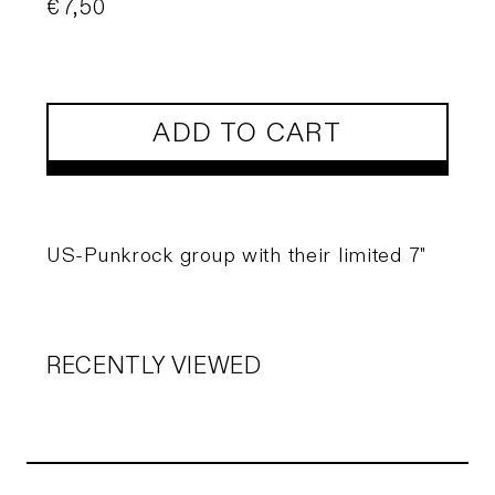
Regular
€7,50
price
ADD TO CART
US-Punkrock group with their limited 7"
RECENTLY VIEWED