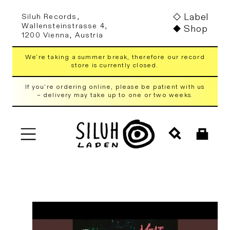
Skip to
Label
Siluh Records,
content
Wallensteinstrasse 4,
Shop
1200 Vienna, Austria
We're taking a summer break, therefore our record
store is currently closed.
If you're ordering online, please be patient with us
– delivery may take up to one or two weeks.
Cart
Skip to
product
information