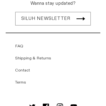
Wanna stay updated?
SILUH NEWSLETTER
FAQ
Shipping & Returns
Contact
Terms