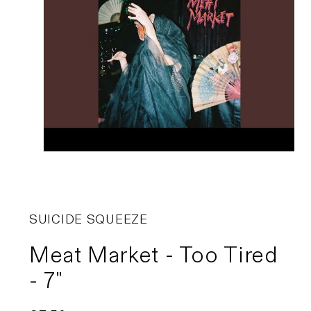
SUICIDE SQUEEZE
Meat Market - Too Tired
- 7"