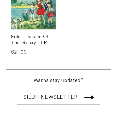
Eels - Daisies Of
The Galaxy - LP
Price
€21,00
Wanna stay updated?
SILUH NEWSLETTER