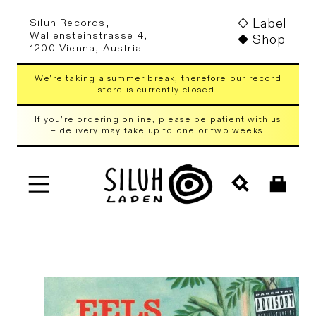
Skip to
Label
Siluh Records,
content
Wallensteinstrasse 4,
Shop
1200 Vienna, Austria
We're taking a summer break, therefore our record
store is currently closed.
If you're ordering online, please be patient with us
– delivery may take up to one or two weeks.
Cart
Skip to
product
information