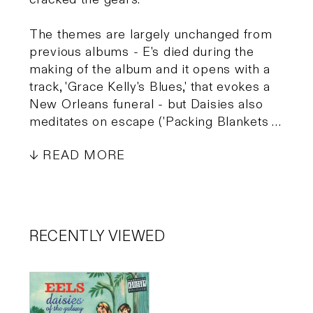
The themes are largely unchanged from
previous albums - E's died during the
making of the album and it opens with a
track, 'Grace Kelly's Blues,' that evokes a
New Orleans funeral - but Daisies also
meditates on escape ('Packing Blankets …
READ MORE
RECENTLY VIEWED