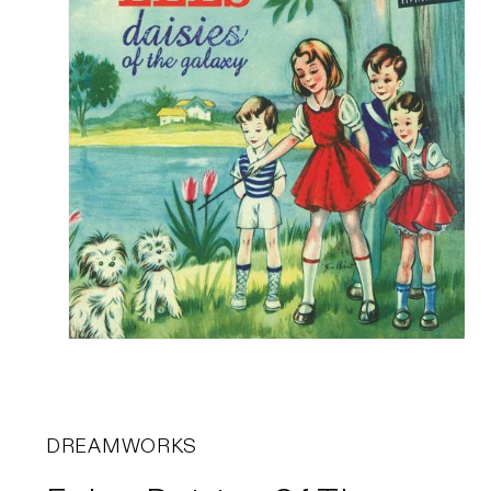
DREAMWORKS