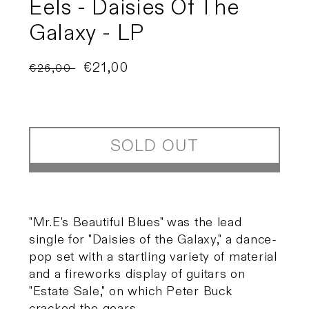
Eels - Daisies Of The
Galaxy - LP
Regular
Sale
€21,00
€26,00
Sold out
price
price
SOLD OUT
"Mr.E's Beautiful Blues" was the lead
single for "Daisies of the Galaxy," a dance-
pop set with a startling variety of material
and a fireworks display of guitars on
"Estate Sale," on which Peter Buck
cracked the gears.