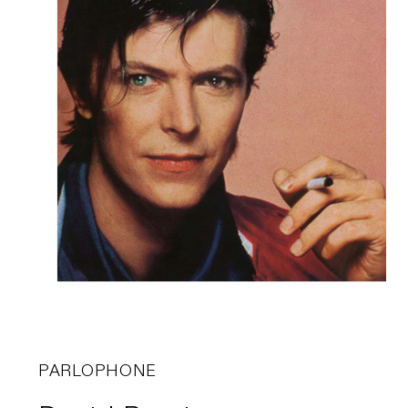
PARLOPHONE