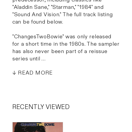
"Aladdin Sane," "Starman," "1984" and
"Sound And Vision." The full track listing
can be found below.
"ChangesTwoBowie" was only released
for a short time in the 1980s. The sampler
has also never been part of a reissue
series until …
READ MORE
RECENTLY VIEWED