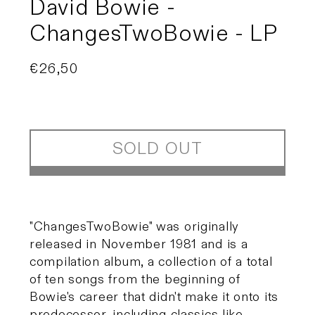
David Bowie -
ChangesTwoBowie - LP
Regular
€26,50
Sold out
price
SOLD OUT
"ChangesTwoBowie" was originally
released in November 1981 and is a
compilation album, a collection of a total
of ten songs from the beginning of
Bowie's career that didn't make it onto its
predecessor, including classics like