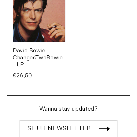
David Bowie -
ChangesTwoBowie
- LP
Price
€26,50
Wanna stay updated?
SILUH NEWSLETTER