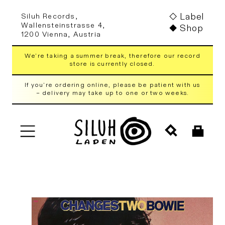
Skip to
Label
Siluh Records,
content
Wallensteinstrasse 4,
Shop
1200 Vienna, Austria
We're taking a summer break, therefore our record
store is currently closed.
If you're ordering online, please be patient with us
– delivery may take up to one or two weeks.
Cart
Skip to
product
information