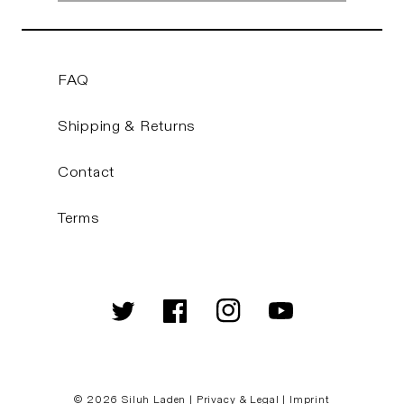
FAQ
Shipping & Returns
Contact
Terms
Twitter
Facebook
Instagram
YouTube
© 2026
Siluh Laden
|
Privacy & Legal
|
Imprint