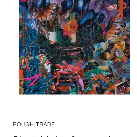
ROUGH TRADE