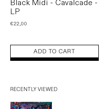
Black Midi - Cavalcade -
LP
Regular
€22,00
price
ADD TO CART
RECENTLY VIEWED