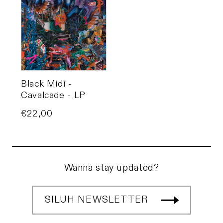
Black Midi -
Cavalcade - LP
Price
€22,00
Wanna stay updated?
SILUH NEWSLETTER