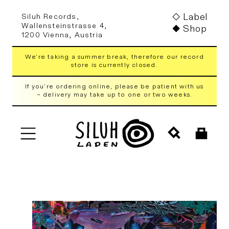
Skip to
Label
Siluh Records,
content
Wallensteinstrasse 4,
Shop
1200 Vienna, Austria
We're taking a summer break, therefore our record
store is currently closed.
If you're ordering online, please be patient with us
– delivery may take up to one or two weeks.
Cart
Skip to
product
information