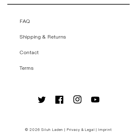
FAQ
Shipping & Returns
Contact
Terms
Twitter
Facebook
Instagram
YouTube
© 2026
Siluh Laden
|
Privacy & Legal
|
Imprint